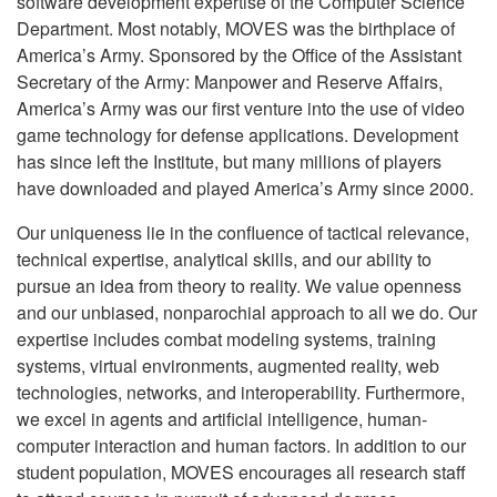
software development expertise of the Computer Science
Department. Most notably, MOVES was the birthplace of
America’s Army. Sponsored by the Office of the Assistant
Secretary of the Army: Manpower and Reserve Affairs,
America’s Army was our first venture into the use of video
game technology for defense applications. Development
has since left the Institute, but many millions of players
have downloaded and played America’s Army since 2000.
Our uniqueness lie in the confluence of tactical relevance,
technical expertise, analytical skills, and our ability to
pursue an idea from theory to reality. We value openness
and our unbiased, nonparochial approach to all we do. Our
expertise includes combat modeling systems, training
systems, virtual environments, augmented reality, web
technologies, networks, and interoperability. Furthermore,
we excel in agents and artificial intelligence, human-
computer interaction and human factors.
In addition to our
student population, MOVES encourages all research staff