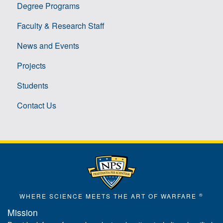
Degree Programs
Faculty & Research Staff
News and Events
Projects
Students
Contact Us
®
WHERE SCIENCE MEETS THE ART OF WARFARE
Mission