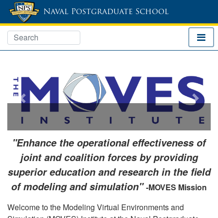
Naval Postgraduate School
Previous
Next
"Enhance the operational effectiveness of
joint and coalition forces by providing
superior education and research in the field
of modeling and simulation"
-MOVES Mission
Welcome to the Modeling Virtual Environments and