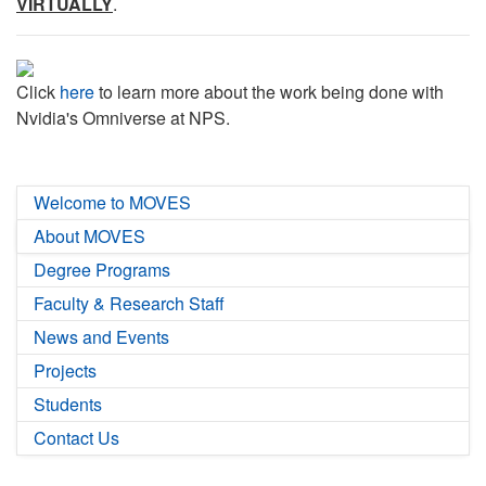
VIRTUALLY
.
Click
here
to learn more about the work being done with
Nvidia's Omniverse at NPS.
Welcome to MOVES
About MOVES
Degree Programs
Faculty & Research Staff
News and Events
Projects
Students
Contact Us