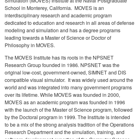
Simulation (MOVES) Institute at the Naval Postgraduate
School in Monterey, California. MOVES is an
interdisciplinary research and academic program
dedicated to education and research in all areas of defense
modeling and simulation and has a degree programs
leading towards a Master of Science or Doctor of
Philosophy in MOVES.
The MOVES Institute has its roots in the NPSNET
Research Group founded in 1986. NPSNET was the
original low-cost, government-owned, SIMNET and DIS
compatible visual simulator. It was widely used around the
world and was integrated into many government programs
over its lifetime. While MOVES was founded in 2000,
MOVES as an academic program was founded in 1996
with the launch of the Master of Science program, followed
by the Doctoral program in 1999. The Institute is intended
to be a mix of the strong analysis tradition of the Operations
Research Department and the simulation, training, and