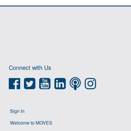
Connect with Us
Sign In
Welcome to MOVES