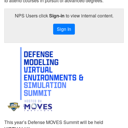
to attend courses in pursuit of advanced degrees.
NPS Users click
Sign-in
to view internal content.
Sign In
This year’s Defense MOVES Summit will be held