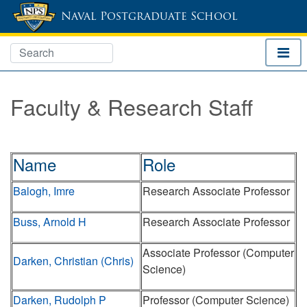
Naval Postgraduate School
Faculty & Research Staff
Name
Role
Balogh, Imre
Research Associate Professor
Buss, Arnold H
Research Associate Professor
Associate Professor (Computer
Darken, Christian (Chris)
Science)
Darken, Rudolph P
Professor (Computer Science)