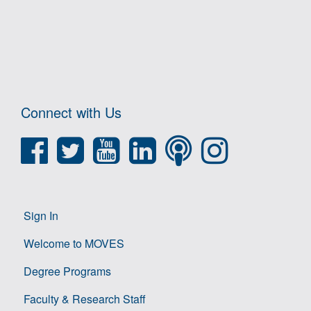
Connect with Us
Sign In
Welcome to MOVES
Degree Programs
Faculty & Research Staff