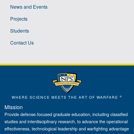
News and Events
Projects
Students
Contact Us
®
WHERE SCIENCE MEETS THE ART OF WARFARE
Mission
Provide defense-focused graduate education, including classified
studies and interdisciplinary research, to advance the operational
effectiveness, technological leadership and warfighting advantage