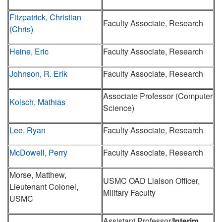
Fitzpatrick, Christian
Faculty Associate, Research
(Chris)
Heine, Eric
Faculty Associate, Research
Johnson, R. Erik
Faculty Associate, Research
Associate Professor (Computer
Kolsch, Mathias
Science)
Lee, Ryan
Faculty Associate, Research
McDowell, Perry
Faculty Associate, Research
Morse, Matthew,
USMC OAD Liaison Officer,
Lieutenant Colonel,
Military Faculty
USMC
Assistant Professor/
Interim