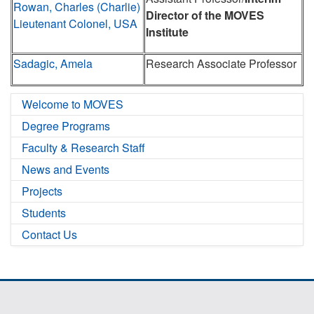
Rowan, Charles (Charlie)
Director of the MOVES
Lieutenant Colonel, USA
Institute
Sadagic, Amela
Research Associate Professor
Welcome to MOVES
Degree Programs
Faculty & Research Staff
News and Events
Projects
Students
Contact Us