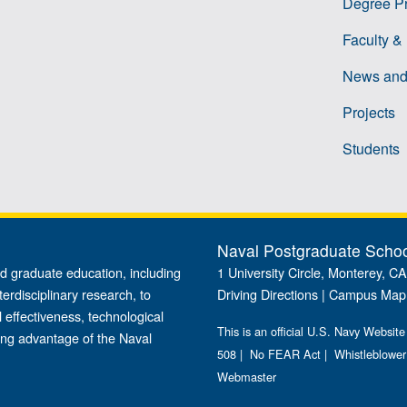
Degree P
Faculty &
News and
Projects
Students
Naval Postgraduate Scho
d graduate education, including
1 University Circle, Monterey, C
terdisciplinary research, to
Driving Directions
|
Campus Map
 effectiveness, technological
This is an official U.S. Navy Website
ing advantage of the Naval
508
|
No FEAR Act
|
Whistleblower
Webmaster