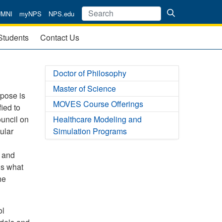
UMNI
myNPS
NPS.edu
Students
Contact Us
Doctor of Philosophy
Master of Science
rpose is
MOVES Course Offerings
ied to
uncil on
Healthcare Modeling and
ular
Simulation Programs
l and
is what
he
ol