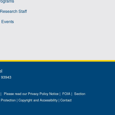
rograms
 Research Staff
 Events
ol
A 93943
 |
Please read our Privacy Policy Notice
|
FOIA
|
Section
 Protection
|
Copyright and Accessibility
|
Contact