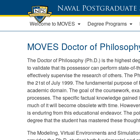
Naval Postgraduate
Welcome to MOVES
Degree Programs
MOVES Doctor of Philosophy 
The Doctor of Philosophy (Ph.D.) is the highest deg
to validate that its possessor can perform state-of-
effectively supervise the research of others. Th
the 21st of July 1999. The fundamental purpose of Ph.
academic domain. The goal of the coursework, exams
processes. The specific factual knowledge gained is
much of it will become obsolete with time. However
is enduring from this educational endeavor. The poin
degree that the student has mastered these though
The Modeling, Virtual Environments and Simulati