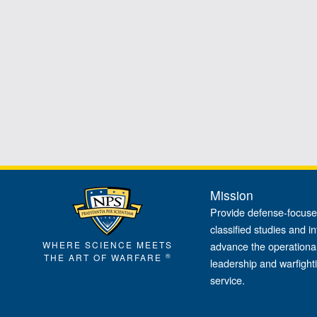
Mission
Provide defense-focuse
classified studies and in
WHERE SCIENCE MEETS
advance the operational
®
THE ART OF WARFARE
leadership and warfight
service.