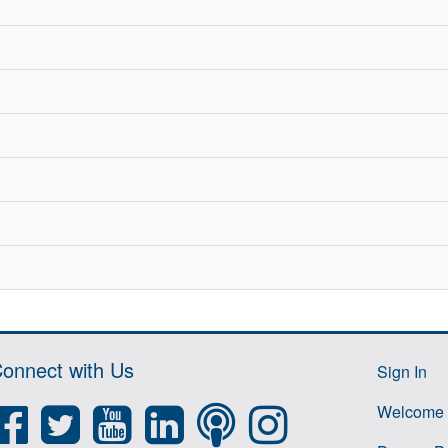
onnect with Us
Sign In
Welcome