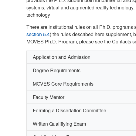
provides the Ph.D. student both fundamental and s
systems, virtual and augmented reality technology, 
technology
There are institutional rules on all Ph.D. program
section 5.4
) the rules described here supplement, bu
MOVES Ph.D. Program, please see the Contacts se
Application and Admission
Degree Requirements
MOVES Core Requirements
Faculty Mentor
Forming a Dissertation Committee
Written Qualifiying Exam