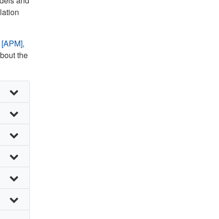
odels and
lation
 [APM],
about the