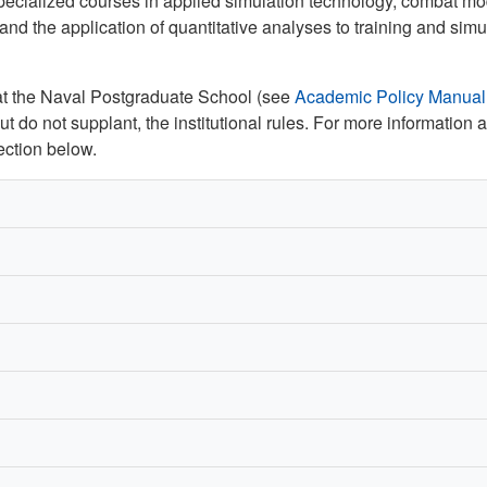
pecialized courses in applied simulation technology, combat m
and the application of quantitative analyses to training and simu
s at the Naval Postgraduate School (see
Academic Policy Manual
t do not supplant, the institutional rules. For more information 
ction below.