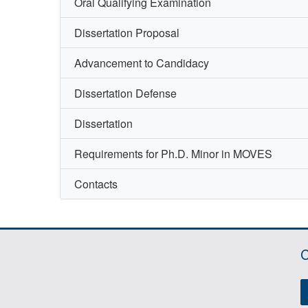
Oral Qualifying Examination
Dissertation Proposal
Advancement to Candidacy
Dissertation Defense
Dissertation
Requirements for Ph.D. Minor in MOVES
Contacts
C