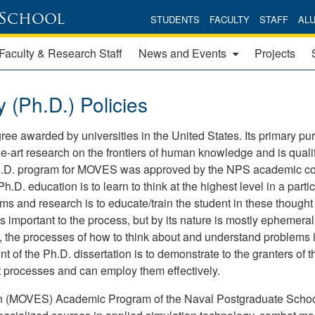
 School
STUDENTS
FACULTY
STAFF
AL
Faculty & Research Staff
News and Events
Projects
(Ph.D.) Policies
ree awarded by universities in the United States. Its primary pu
the-art research on the frontiers of human knowledge and is qualif
e Ph.D. program for MOVES was approved by the NPS academic co
D. education is to learn to think at the highest level in a partic
 and research is to educate/train the student in these thought
 important to the process, but by its nature is mostly ephemera
, the processes of how to think about and understand problems 
t of the Ph.D. dissertation is to demonstrate to the granters of t
t processes and can employ them effectively.
on (MOVES) Academic Program of the Naval Postgraduate Scho