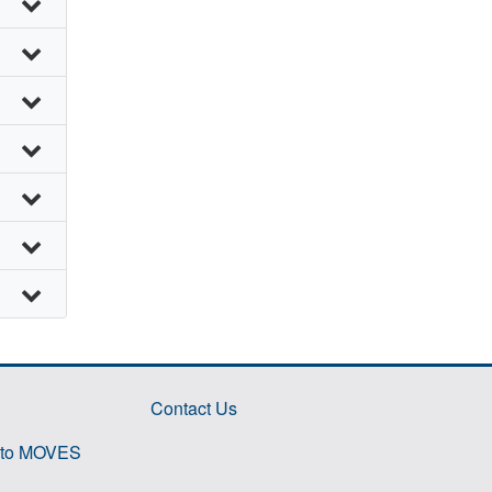
Contact Us
 to MOVES