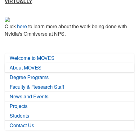
VIRTUALLY
.
Click
here
to learn more about the work being done with
Nvidia's Omniverse at NPS.
Welcome to MOVES
About MOVES
Degree Programs
Faculty & Research Staff
News and Events
Projects
Students
Contact Us