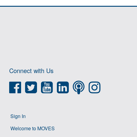
Connect with Us
Sign In
Welcome to MOVES