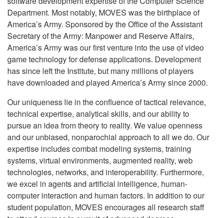
software development expertise of the Computer Science
Department. Most notably, MOVES was the birthplace of
America’s Army. Sponsored by the Office of the Assistant
Secretary of the Army: Manpower and Reserve Affairs,
America’s Army was our first venture into the use of video
game technology for defense applications. Development
has since left the Institute, but many millions of players
have downloaded and played America’s Army since 2000.
Our uniqueness lie in the confluence of tactical relevance,
technical expertise, analytical skills, and our ability to
pursue an idea from theory to reality. We value openness
and our unbiased, nonparochial approach to all we do. Our
expertise includes combat modeling systems, training
systems, virtual environments, augmented reality, web
technologies, networks, and interoperability. Furthermore,
we excel in agents and artificial intelligence, human-
computer interaction and human factors.
In addition to our
student population, MOVES encourages all research staff