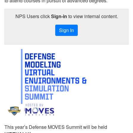
to attend courses in pursuit of advanced degrees.
NPS Users click
Sign-in
to view internal content.
Sign In
This year’s Defense MOVES Summit will be held