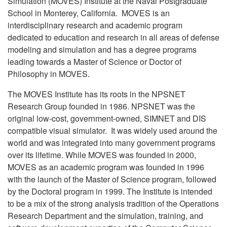
Simulation (MOVES) Institute at the Naval Postgraduate
School in Monterey, California. MOVES is an
interdisciplinary research and academic program
dedicated to education and research in all areas of defense
modeling and simulation and has a degree programs
leading towards a Master of Science or Doctor of
Philosophy in MOVES.
The MOVES Institute has its roots in the NPSNET
Research Group founded in 1986. NPSNET was the
original low-cost, government-owned, SIMNET and DIS
compatible visual simulator. It was widely used around the
world and was integrated into many government programs
over its lifetime. While MOVES was founded in 2000,
MOVES as an academic program was founded in 1996
with the launch of the Master of Science program, followed
by the Doctoral program in 1999. The Institute is intended
to be a mix of the strong analysis tradition of the Operations
Research Department and the simulation, training, and