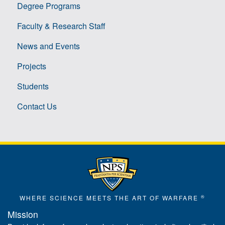
Degree Programs
Faculty & Research Staff
News and Events
Projects
Students
Contact Us
®
WHERE SCIENCE MEETS THE ART OF WARFARE
Mission