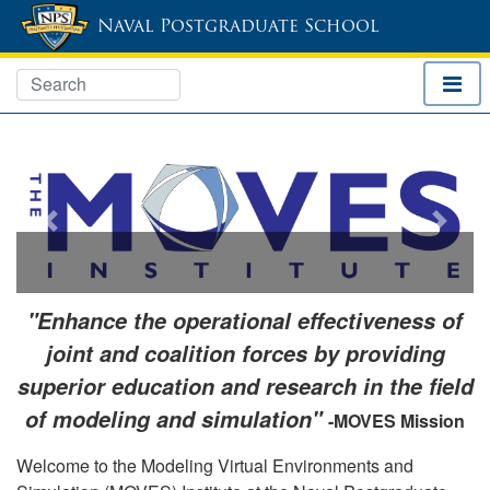
Naval Postgraduate School
Previous
Next
"Enhance the operational effectiveness of
joint and coalition forces by providing
superior education and research in the field
of modeling and simulation"
-MOVES Mission
Welcome to the Modeling Virtual Environments and